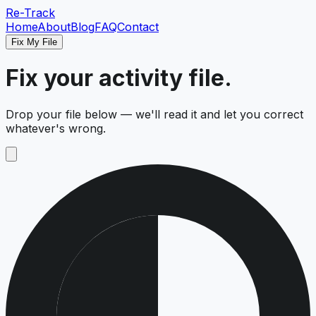
Re-Track
Home
About
Blog
FAQ
Contact
Fix My File
Fix your activity file.
Drop your file below — we'll read it and let you correct
whatever's wrong.