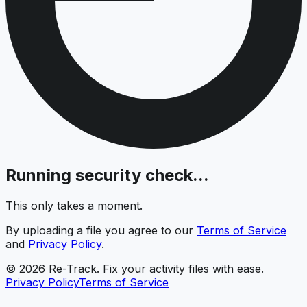
Running security check...
This only takes a moment.
By uploading a file you agree to our
Terms of Service
and
Privacy Policy
.
© 2026 Re-Track. Fix your activity files with ease.
Privacy Policy
Terms of Service