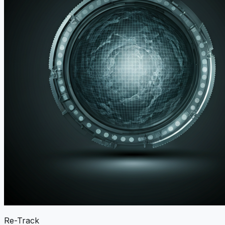
Re-Track