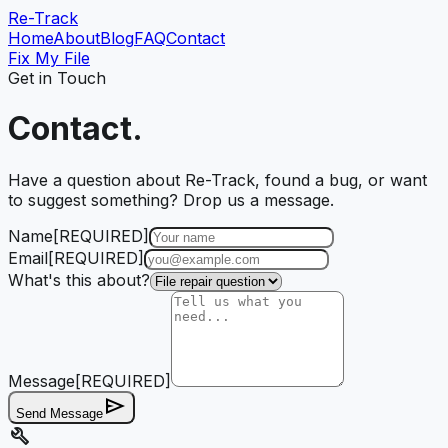
Re-Track
Home
About
Blog
FAQ
Contact
Fix My File
Get in Touch
Contact.
Have a question about Re-Track, found a bug, or want
to suggest something? Drop us a message.
Name
[REQUIRED]
Email
[REQUIRED]
What's this about?
Message
[REQUIRED]
send
Send Message
build