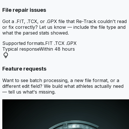
File repair issues
Got a .FIT, .TCX, or .GPX file that Re-Track couldn't read
or fix correctly? Let us know — include the file type and
what the parsed stats showed.
Supported formats
.FIT .TCX .GPX
Typical response
Within 48 hours
lightbulb
Feature requests
Want to see batch processing, a new file format, or a
different edit field? We build what athletes actually need
— tell us what's missing.